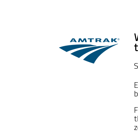
S
E
b
F
z