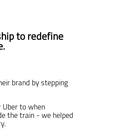
hip to
redefine
e.
heir brand by stepping
r Uber to when
ide
the train - we helped
y.