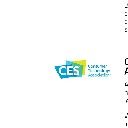
B
c
d
s
A
m
l
W
i