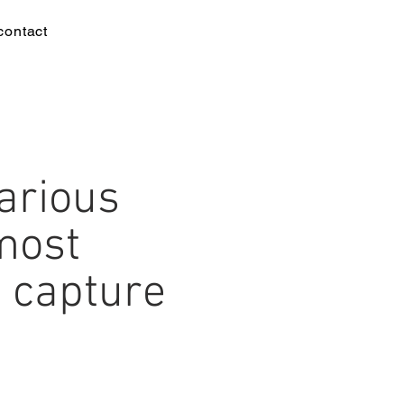
contact
arious
most
 capture