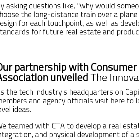
y asking questions like, "why would someo
hoose the long-distance train over a plane 
esign for each touchpoint, as well as deve
tandards for future real estate and produ
Our partnership with Consumer
Association unveiled
The Innova
s the tech industry's headquarters on Capit
embers and agency officials visit here to 
evel ideas.
e teamed with CTA to develop a real estat
ntegration, and physical development of a 