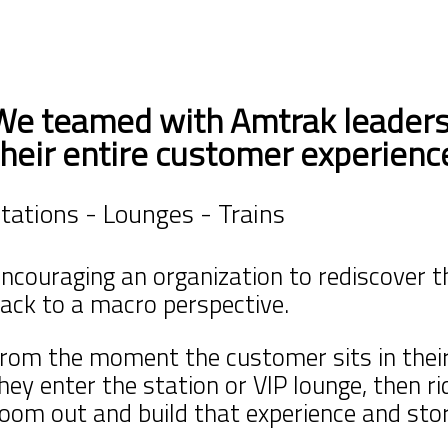
We teamed with Amtrak leaders
their entire customer experienc
tations - Lounges - Trains
ncouraging an organization to rediscover t
ack to a macro perspective.
rom the moment the customer sits in thei
they
enter the station or VIP lounge, then r
oom out and build that experience and stor