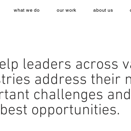
what we do
our work
about us
elp leaders across v
tries address their 
rtant challenges and
 best opportunities.