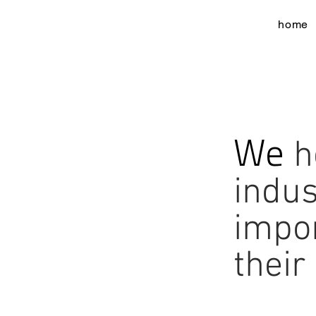
home
We
h
indus
impo
their