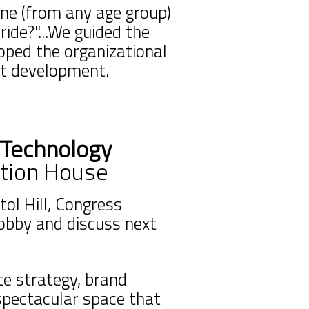
ne (from any age group)
ride?"...We guided the
loped the organizational
ct development.
 Technology
tion House
ol Hill, Congress
lobby and discuss next
e strategy, brand
spectacular space that