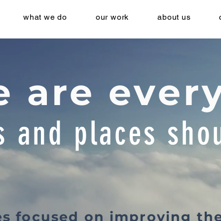
what we do
our work
about us
 are ever
s and places shou
es focused on improving th