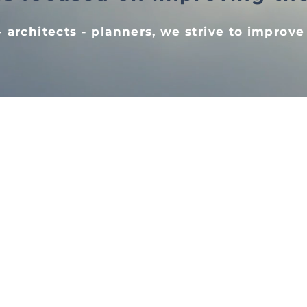
 architects - planners, we strive to improve