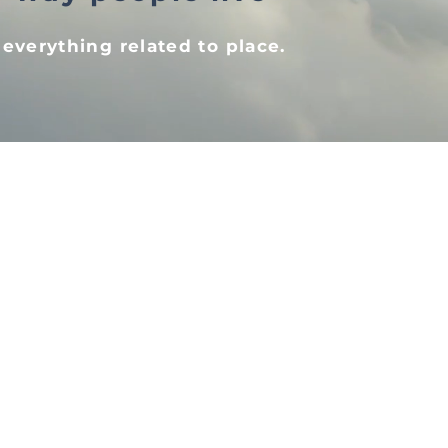
 everything related to place.