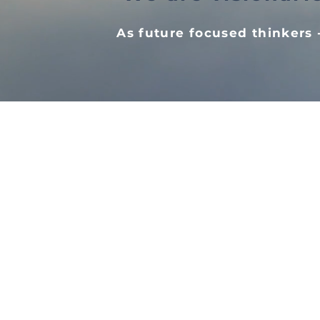
As future focused thinkers -