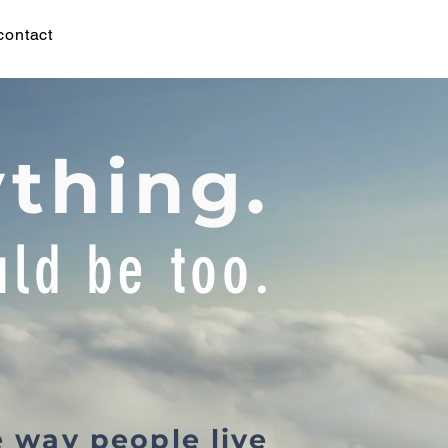
contact
ything.
ld be too.
e way people live