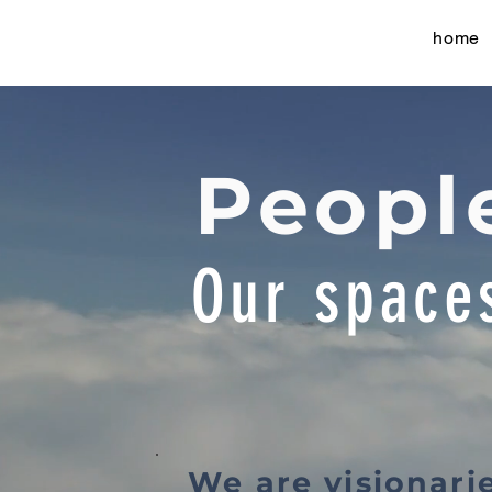
home
People
Our space
We are visionari